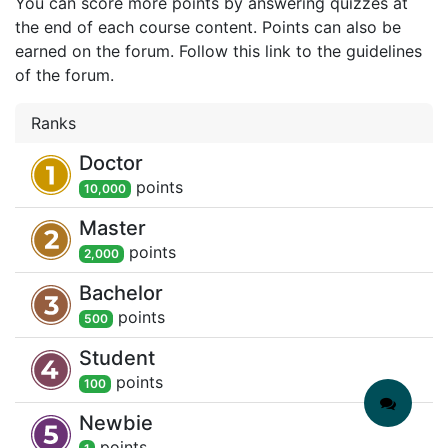
You can score more points by answering quizzes at
the end of each course content. Points can also be
earned on the forum. Follow this link to the guidelines
of the forum.
Ranks
Doctor
point
s
10,000
Master
point
s
2,000
Bachelor
point
s
500
Student
point
s
100
Newbie
point
s