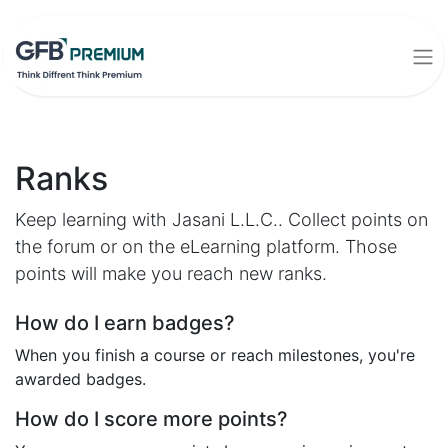
Ranks
Keep learning with Jasani L.L.C.. Collect points on
the forum or on the eLearning platform. Those
points will make you reach new ranks.
How do I earn badges?
When you finish a course or reach milestones, you're
awarded badges.
How do I score more points?