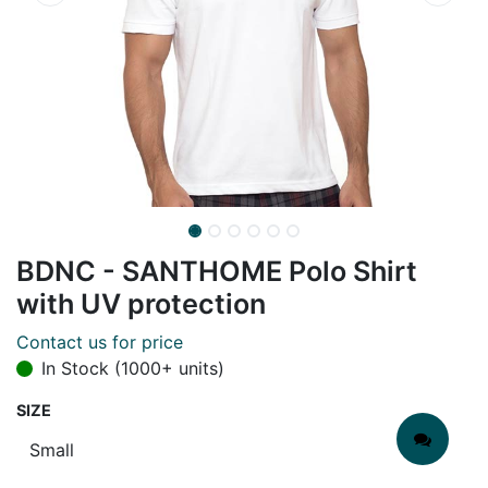
BDNC - SANTHOME Polo Shirt
with UV protection
Contact us for price
In Stock (1000+ units)
SIZE