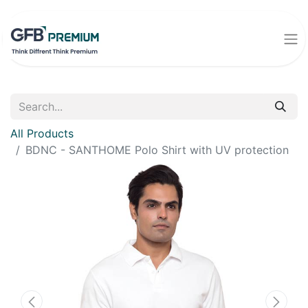
All Products
BDNC - SANTHOME Polo Shirt with UV protection