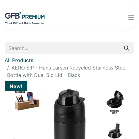
All Products
AERO SIP - Hans Larsen Recycled Stainless Steel
Bottle with Dual Sip Lid - Black
New!