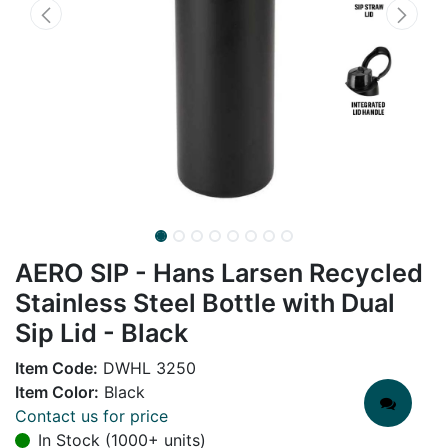
AERO SIP - Hans Larsen Recycled
Stainless Steel Bottle with Dual
Sip Lid - Black
Item Code:
DWHL 3250
Item Color:
Black
Contact us for price
In Stock (1000+ units)