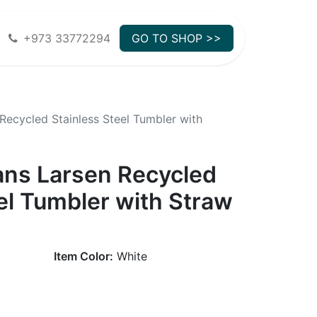
+973 33772294
GO TO SHOP >>
Recycled Stainless Steel Tumbler with
ans Larsen Recycled
el Tumbler with Straw
Item Color:
White