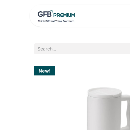
HOME
PRO
New!