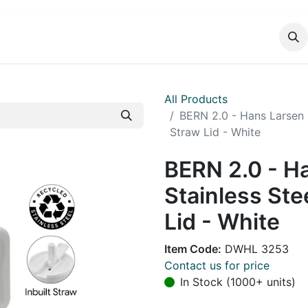
DUCTS
CATALOG
CONTACT
All Products
BERN 2.0 - Hans Larsen 
Straw Lid - White
BERN 2.0 - H
Stainless Ste
Lid - White
Item Code:
DWHL 3253
Contact us for price
In Stock (1000+ units)