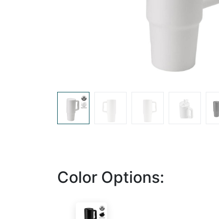
Color Options: