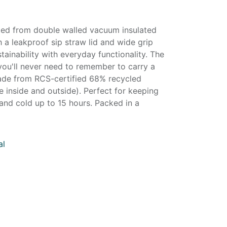
fted from double walled vacuum insulated
h a leakproof sip straw lid and wide grip
tainability with everyday functionality. The
you'll never need to remember to carry a
ade from RCS-certified 68% recycled
e inside and outside). Perfect for keeping
and cold up to 15 hours. Packed in a
al