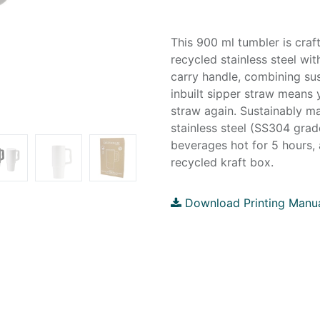
This 900 ml tumbler is cra
recycled stainless steel wit
carry handle, combining sus
inbuilt sipper straw means 
straw again. Sustainably m
stainless steel (SS304 grad
beverages hot for 5 hours, 
recycled kraft box.
Download Printing Manu