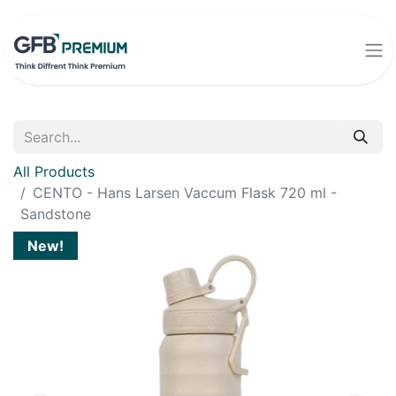
All Products
CENTO - Hans Larsen Vaccum Flask 720 ml -
Sandstone
New!