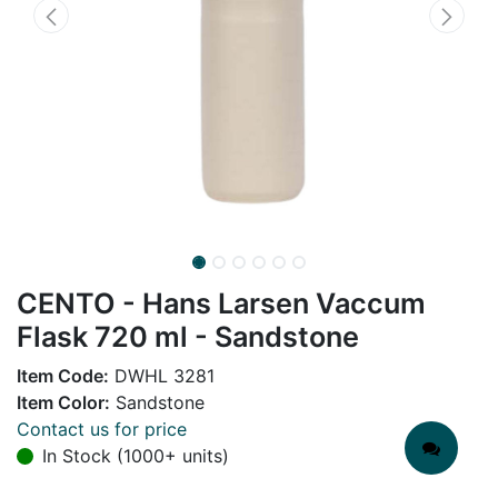
CENTO - Hans Larsen Vaccum
Flask 720 ml - Sandstone
Item Code:
DWHL 3281
Item Color:
Sandstone
Contact us for price
In Stock (1000+ units)