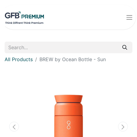
All Products
BREW by Ocean Bottle - Sun