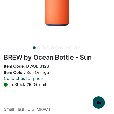
BREW by Ocean Bottle - Sun
Item Code:
DWOB 3123
Item Color:
Sun Orange
Contact us for price
In Stock (100+ units)
Small Flask. BIG IMPACT.