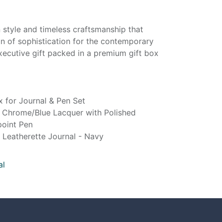
 style and timeless craftsmanship that
n of sophistication for the contemporary
xecutive gift packed in a premium gift box
 for Journal & Pen Set
 Chrome/Blue Lacquer with Polished
oint Pen
Leatherette Journal - Navy
al