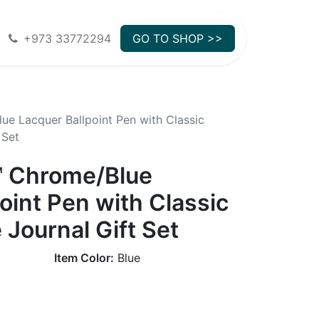
+973 33772294
GO TO SHOP >>
ue Lacquer Ballpoint Pen with Classic
 Set
™ Chrome/Blue
oint Pen with Classic
 Journal Gift Set
Item Color:
Blue