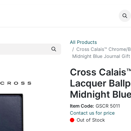
DUCTS
CATALOG
CONTACT
All Products
Cross Calais™ Chrome/Bl
Midnight Blue Journal Gift
Cross Calais
Lacquer Ballp
Midnight Blue
Item Code:
GSCR 5011
Contact us for price
Out of Stock