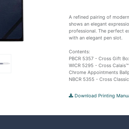
A refined pairing of modern
shows an elegant expressio
professional. The perfect e
with an elegant pen slot.
Contents:
PBCR 5357 - Cross Gift Box
WICR 5295 - Cross Calais™
Chrome Appointments Ballp
NBCR 5355 - Cross Classic 
Download Printing Manu