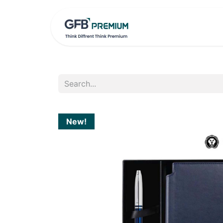
HOME
PRO
New!