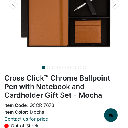
Cross Click™ Chrome Ballpoint
Pen with Notebook and
Cardholder Gift Set - Mocha
Item Code:
GSCR 7673
Item Color:
Mocha
Contact us for price
Out of Stock