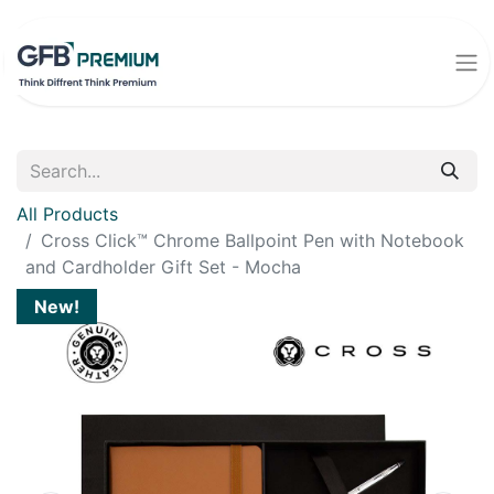
All Products
Cross Click™ Chrome Ballpoint Pen with Notebook
and Cardholder Gift Set - Mocha
New!