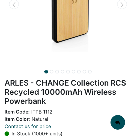
ARLES - CHANGE Collection RCS
Recycled 10000mAh Wireless
Powerbank
Item Code:
ITPB 1112
Item Color:
Natural
Contact us for price
In Stock (1000+ units)