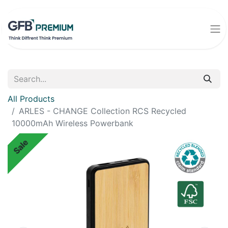
All Products
ARLES - CHANGE Collection RCS Recycled
10000mAh Wireless Powerbank
Sale