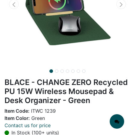
BLACE - CHANGE ZERO Recycled
PU 15W Wireless Mousepad &
Desk Organizer - Green
Item Code:
ITWC 1239
Item Color:
Green
Contact us for price
In Stock (100+ units)