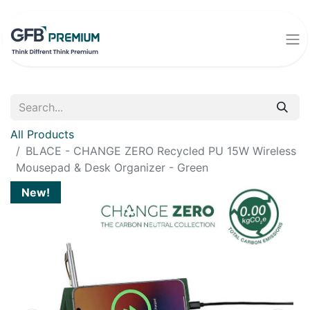
All Products
BLACE - CHANGE ZERO Recycled PU 15W Wireless
Mousepad & Desk Organizer - Green
New!