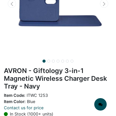
AVRON - Giftology 3-in-1
Magnetic Wireless Charger Desk
Tray - Navy
Item Code:
ITWC 1253
Item Color:
Blue
Contact us for price
In Stock (1000+ units)