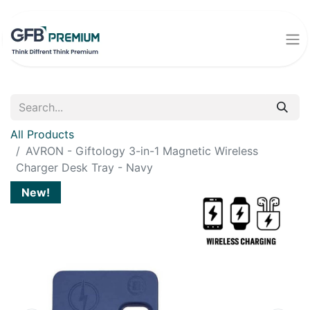
All Products
AVRON - Giftology 3-in-1 Magnetic Wireless
Charger Desk Tray - Navy
New!