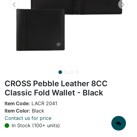
CROSS Pebble Leather 8CC
Classic Fold Wallet - Black
Item Code:
LACR 2041
Item Color:
Black
Contact us for price
In Stock (100+ units)