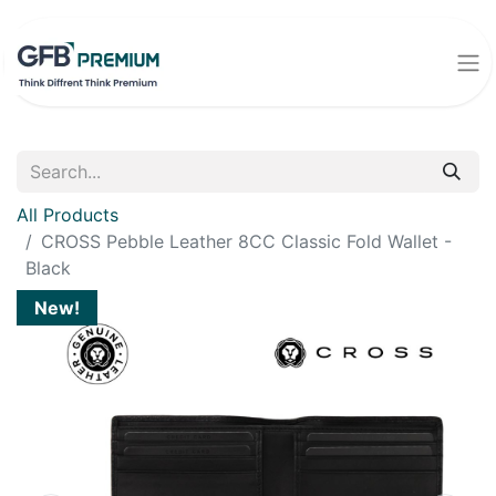
All Products
CROSS Pebble Leather 8CC Classic Fold Wallet -
Black
New!