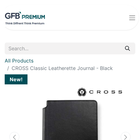
All Products
CROSS Classic Leatherette Journal - Black
New!