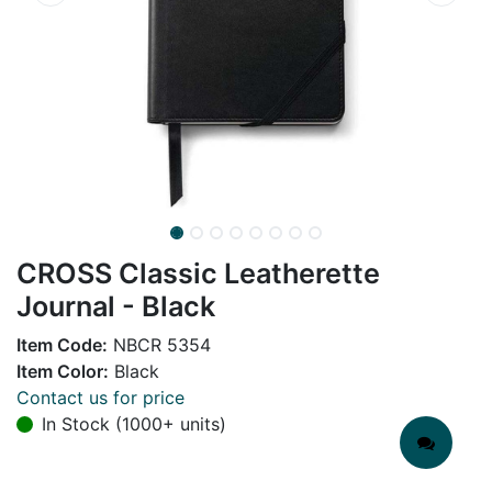
CROSS Classic Leatherette
Journal - Black
Item Code:
NBCR 5354
Item Color:
Black
Contact us for price
In Stock (1000+ units)