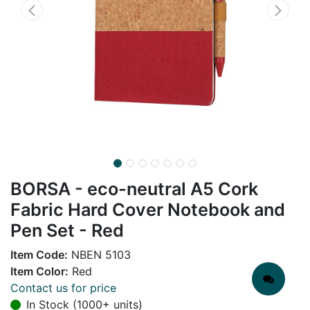
BORSA - eco-neutral A5 Cork
Fabric Hard Cover Notebook and
Pen Set - Red
Item Code:
NBEN 5103
Item Color:
Red
Contact us for price
In Stock (1000+ units)