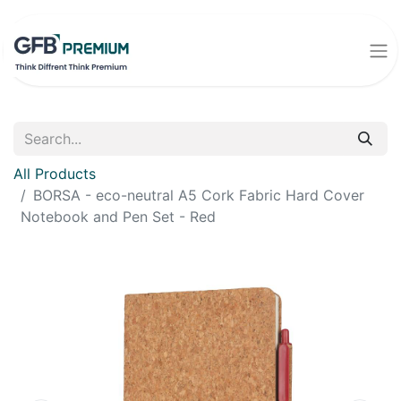
All Products
BORSA - eco-neutral A5 Cork Fabric Hard Cover
Notebook and Pen Set - Red