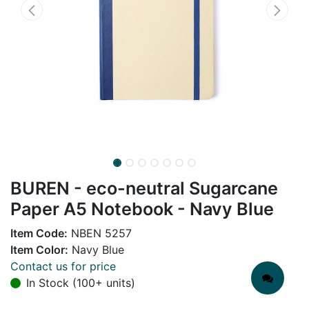
BUREN - eco-neutral Sugarcane
Paper A5 Notebook - Navy Blue
Item Code:
NBEN 5257
Item Color:
Navy Blue
Contact us for price
In Stock (100+ units)