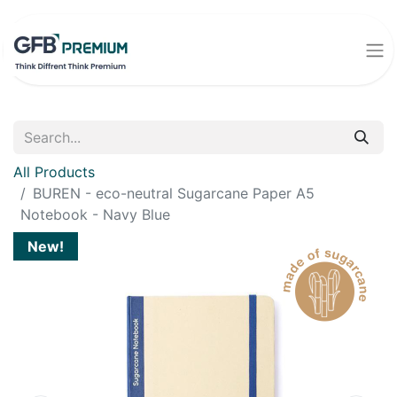
All Products
BUREN - eco-neutral Sugarcane Paper A5
Notebook - Navy Blue
New!