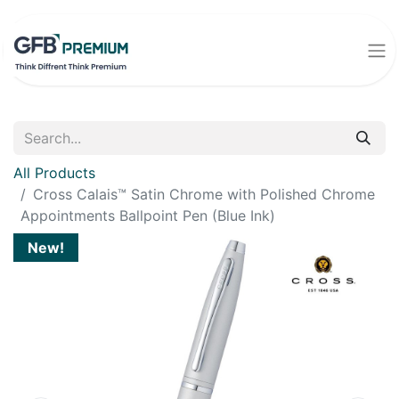
All Products
Cross Calais™ Satin Chrome with Polished Chrome
Appointments Ballpoint Pen (Blue Ink)
New!