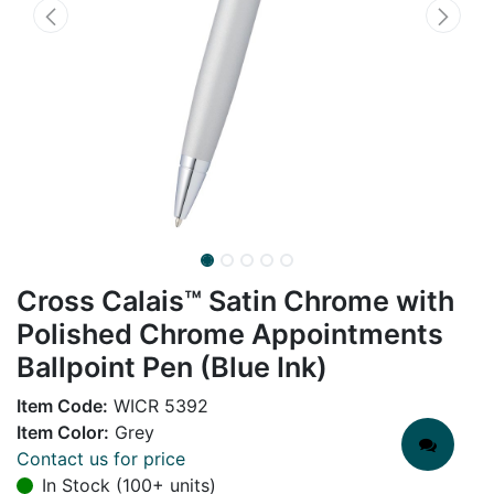
Cross Calais™ Satin Chrome with
Polished Chrome Appointments
Ballpoint Pen (Blue Ink)
Item Code:
WICR 5392
Item Color:
Grey
Contact us for price
In Stock (100+ units)