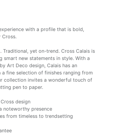
experience with a profile that is bold,
 Cross.
. Traditional, yet on-trend. Cross Calais is
g smart new statements in style. With a
 by Art Deco design, Calais has an
n a fine selection of finishes ranging from
r collection invites a wonderful touch of
utting pen to paper.
 Cross design
s a noteworthy presence
hes from timeless to trendsetting
antee