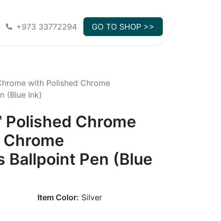
+973 33772294
GO TO SHOP >>
 Chrome with Polished Chrome
 (Blue Ink)
™ Polished Chrome
d Chrome
 Ballpoint Pen (Blue
Item Color:
Silver