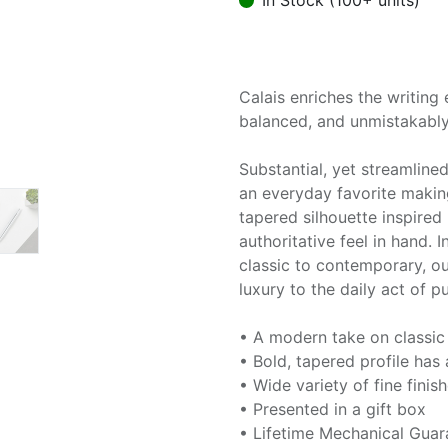
In Stock (100+ units)
Calais enriches the writing 
balanced, and unmistakably
Substantial, yet streamlined
an everyday favorite makin
tapered silhouette inspired
authoritative feel in hand. I
classic to contemporary, ou
luxury to the daily act of p
• A modern take on classic
• Bold, tapered profile ha
• Wide variety of fine finis
• Presented in a gift box
• Lifetime Mechanical Guar