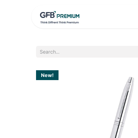
HOME
PRO
New!