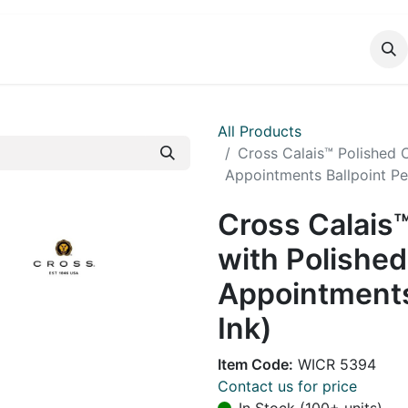
DUCTS
CATALOG
CONTACT
All Products
Cross Calais™ Polished
Appointments Ballpoint Pen
Cross Calais
with Polishe
Appointments
Ink)
Item Code:
WICR 5394
Contact us for price