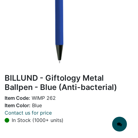
BILLUND - Giftology Metal
Ballpen - Blue (Anti-bacterial)
Item Code:
WIMP 262
Item Color:
Blue
Contact us for price
In Stock (1000+ units)