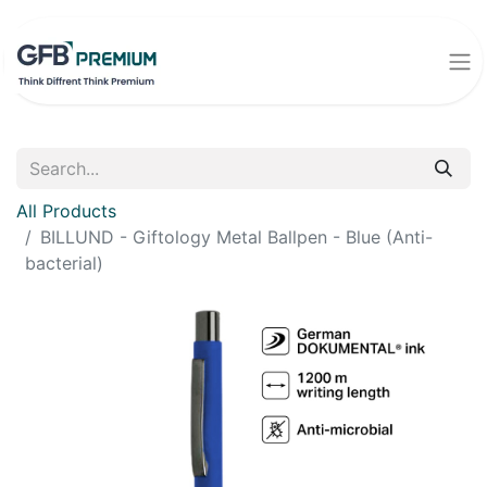
All Products
BILLUND - Giftology Metal Ballpen - Blue (Anti-
bacterial)