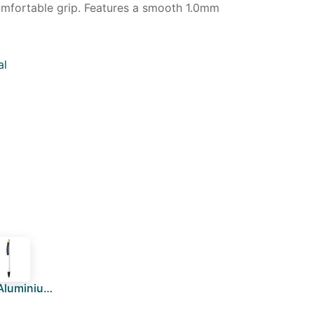
comfortable grip. Features a smooth 1.0mm
al
BOLT - Aluminium Push Action Ballpen - White