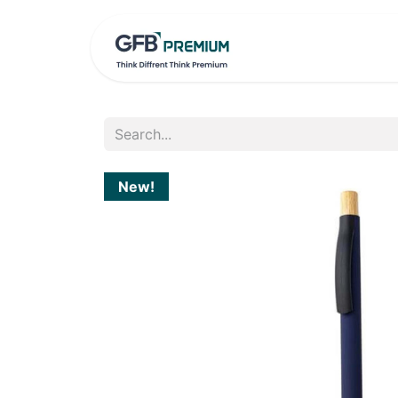
HOME
PRO
New!