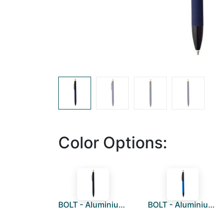
Color Options:
BOLT - Aluminium Push Action Ballpen - Black
BOLT - Aluminium Push Action Ballpen - Medium Blue