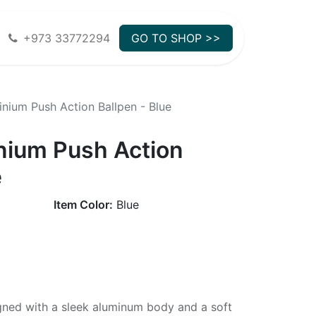
+973 33772294
GO TO SHOP >>
nium Push Action Ballpen - Blue
nium Push Action
e
Item Color:
Blue
gned with a sleek aluminum body and a soft