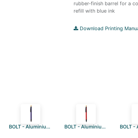
rubber-finish barrel for a 
refill with blue ink
Download Printing Manu
BOLT - Aluminium Push Action Ballpen - Purple
BOLT - Aluminium Push Action Ballpen - Red