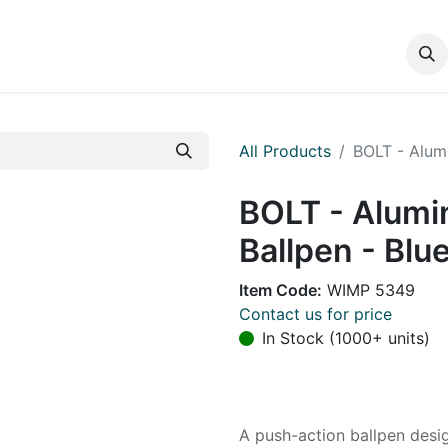
DUCTS
CATALOG
CONTACT
All Products
BOLT - Alumi
BOLT - Alumi
Ballpen - Blu
Item Code:
WIMP 5349
Contact us for price
In Stock (1000+ units)
A push-action ballpen desi