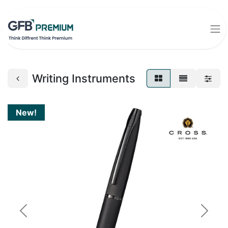
Writing Instruments
New!
Previous
Next