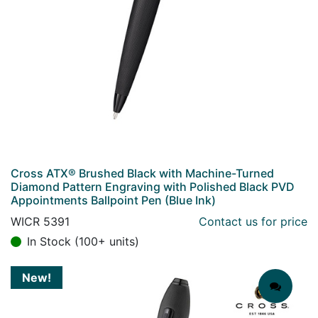
Cross ATX® Brushed Black with Machine-Turned
Diamond Pattern Engraving with Polished Black PVD
Appointments Ballpoint Pen (Blue Ink)
WICR 5391
Contact us for price
In Stock (100+ units)
New!