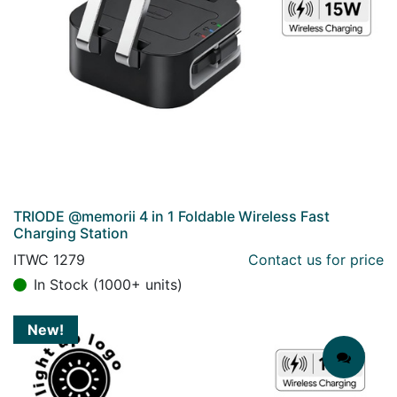
TRIODE @memorii 4 in 1 Foldable Wireless Fast
Charging Station
ITWC 1279
Contact us for price
In Stock (1000+ units)
New!