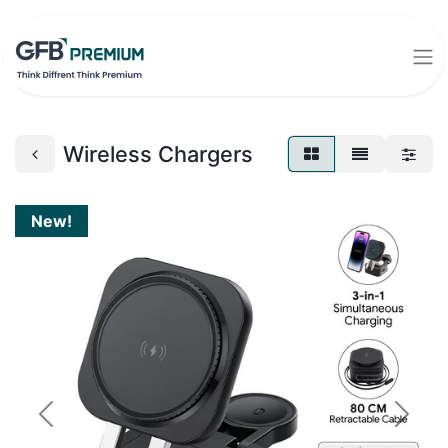
Wireless Chargers
New!
Previous
Next