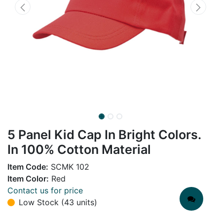
5 Panel Kid Cap In Bright Colors.
In 100% Cotton Material
Item Code:
SCMK 102
Item Color:
Red
Contact us for price
Low Stock (43 units)