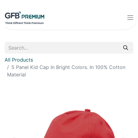
All Products
5 Panel Kid Cap In Bright Colors. In 100% Cotton
Material